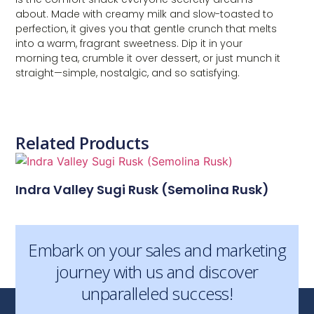
about. Made with creamy milk and slow-toasted to
perfection, it gives you that gentle crunch that melts
into a warm, fragrant sweetness. Dip it in your
morning tea, crumble it over dessert, or just munch it
straight—simple, nostalgic, and so satisfying.
Related Products
Indra Valley Sugi Rusk (Semolina Rusk)
Embark on your sales and marketing
journey with us and discover
unparalleled success!