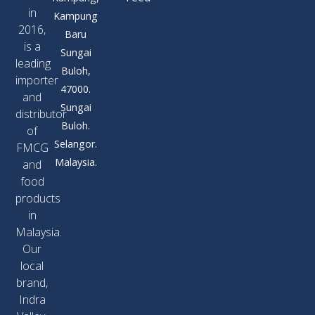
in
Kampung
2016,
Baru
is a
Sungai
leading
Buloh,
importer
47000.
and
Sungai
distributor
Buloh.
of
Selangor.
FMCG
Malaysia.
and
food
products
in
Malaysia.
Our
local
brand,
Indra