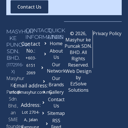
Contact Us
CONTACT
QUICK
MASYHUR
© 2026,
Privacy Policy
INFORMATION
LINKS
KE
Masyhur ke
Contact
Home
PUNCAK
Puncak SDN.
No.:
SDN.
About
BHD. All
Us
BHD.
+603-
Rights
Our
Reserved.
(1172916-
6151
Network
Web Design
X)
2069
by
Masyhur
Our
EzSolve
Brands
Ke
Email address:
Solutions
Puncak
Gallery
info@masyhur.com.my
Sdn.
Contact
Address:
Bhd.,
Us
an
Lot 2704-
Sitemap
SME
A, Jalan
RSS
founded
Feed
Kampung,