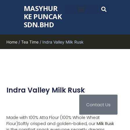
MASYHUR
KE PUNCAK
SDN.BHD
Home
/
Tea Time
/ Indra Valley Milk Rusk
Indra Valley Milk Rusk
Contact Us
Made with 100% Atta Flour (100% Whole Wheat
Flour)Softly crisped and golden-baked, our
Milk Rusk
is the comfort snack everyone secretly dreams