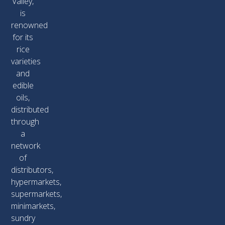
Valley,
is
renowned
for its
rice
varieties
and
edible
oils,
distributed
through
a
network
of
distributors,
hypermarkets,
supermarkets,
minimarkets,
sundry