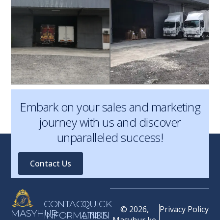
Embark on your sales and marketing
journey with us and discover
unparalleled success!
Contact Us
CONTACT
QUICK
© 2026,
Privacy Policy
MASYHUR
INFORMATION
LINKS
Masyhur ke