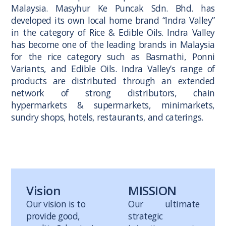
Malaysia. Masyhur Ke Puncak Sdn. Bhd. has
developed its own local home brand “Indra Valley”
in the category of Rice & Edible Oils. Indra Valley
has become one of the leading brands in Malaysia
for the rice category such as Basmathi, Ponni
Variants, and Edible Oils. Indra Valley’s range of
products are distributed through an extended
network of strong distributors, chain
hypermarkets & supermarkets, minimarkets,
sundry shops, hotels, restaurants, and caterings.
Vision
MISSION
Our vision is to
Our ultimate
provide good,
strategic