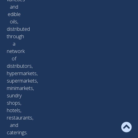
and
edible
oils,
distributed
through
a
network
of
distributors,
hypermarkets,
supermarkets,
minimarkets,
sundry
shops,
hotels,
restaurants,
and
caterings.