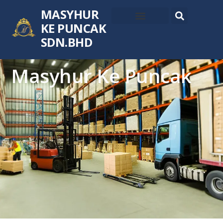
MASYHUR
KE PUNCAK
SDN.BHD
Masyhur Ke Puncak