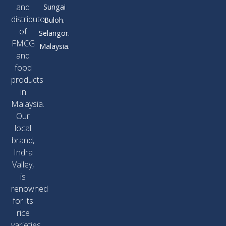
and
Sungai
distributor
Buloh.
of
Selangor.
FMCG
Malaysia.
and
food
products
in
Malaysia.
Our
local
brand,
Indra
Valley,
is
renowned
for its
rice
varieties