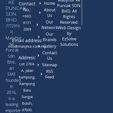
KE
Contact
Home
Puncak SDN.
PUNCAK
No.:
About
BHD. All
SDN.
Us
+603-
Rights
BHD.
Our
Reserved.
6151
(1172916-
Network
Web Design
2069
X)
by
Our
Masyhur
EzSolve
Brands
Email address:
Ke
Solutions
Gallery
info@masyhur.com.my
Puncak
Contact
Sdn.
Address:
Us
Bhd.,
Lot 2704-
Sitemap
an
A, Jalan
RSS
SME
Feed
Kampung,
founded
Kampung
in
Baru
2016,
Sungai
is a
Buloh,
leading
47000.
importer