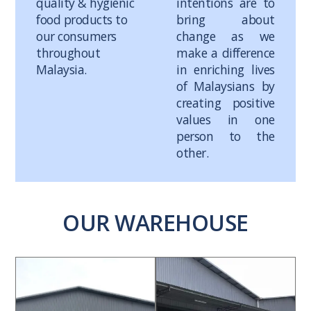
quality & hygienic
intentions are to
food products to
bring about
our consumers
change as we
throughout
make a difference
Malaysia.
in enriching lives
of Malaysians by
creating positive
values in one
person to the
other.
OUR WAREHOUSE