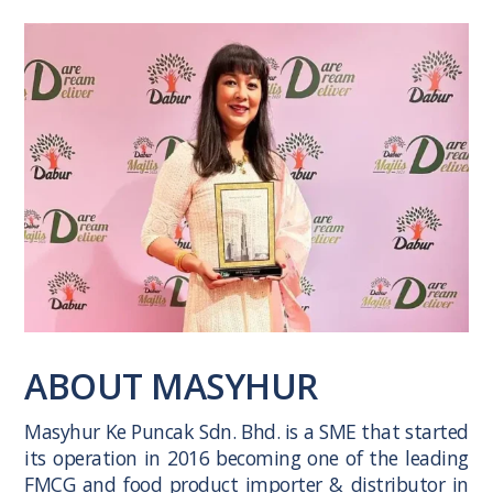
ABOUT MASYHUR
Masyhur Ke Puncak Sdn. Bhd. is a SME that started
its operation in 2016 becoming one of the leading
FMCG and food product importer & distributor in