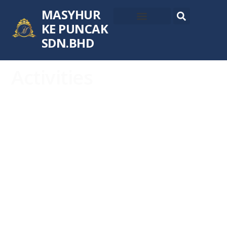
MASYHUR
KE PUNCAK
SDN.BHD
Activities