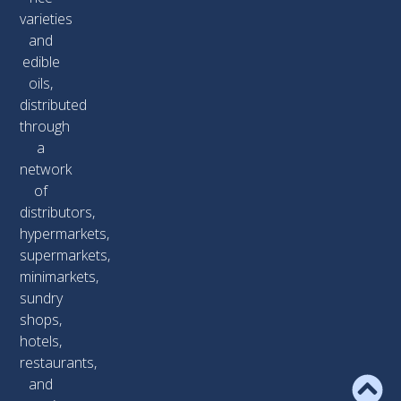
varieties
and
edible
oils,
distributed
through
a
network
of
distributors,
hypermarkets,
supermarkets,
minimarkets,
sundry
shops,
hotels,
restaurants,
and