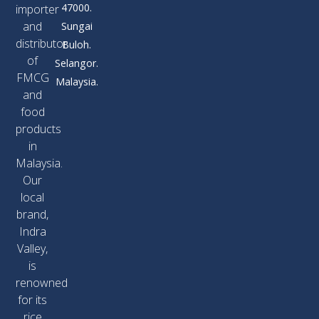
47000.
importer
and
Sungai
distributor
Buloh.
of
Selangor.
FMCG
Malaysia.
and
food
products
in
Malaysia.
Our
local
brand,
Indra
Valley,
is
renowned
for its
rice