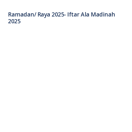
Ramadan/ Raya 2025- Iftar Ala Madinah
2025