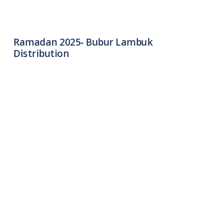
Ramadan 2025- Bubur Lambuk
Distribution