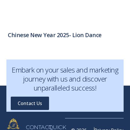
Chinese New Year 2025- Lion Dance
Embark on your sales and marketing
journey with us and discover
unparalleled success!
Contact Us
CONTACT
QUICK