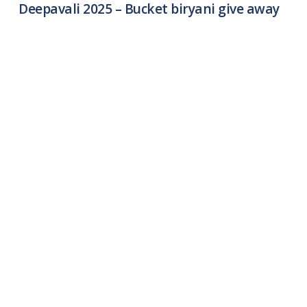
Deepavali 2025 – Bucket biryani give away