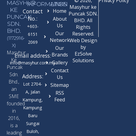
© 2026,
Privacy Policy
MASYHUR
INFORMATION
LINKS
Masyhur ke
KE
Contact
Home
Puncak SDN.
PUNCAK
No.:
About
BHD. All
SDN.
Us
+603-
Rights
BHD.
Our
Reserved.
6151
(1172916-
Network
Web Design
2069
X)
by
Our
Masyhur
EzSolve
Brands
Email address:
Ke
Solutions
Gallery
info@masyhur.com.my
Puncak
Contact
Sdn.
Address:
Us
Bhd.,
Lot 2704-
Sitemap
an
A, Jalan
RSS
SME
Feed
Kampung,
founded
Kampung
in
Baru
2016,
Sungai
is a
Buloh,
leading